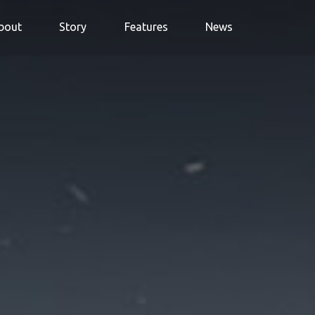
bout
Story
Features
News