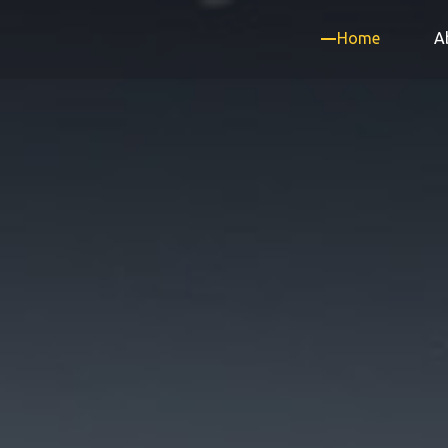
Home
A